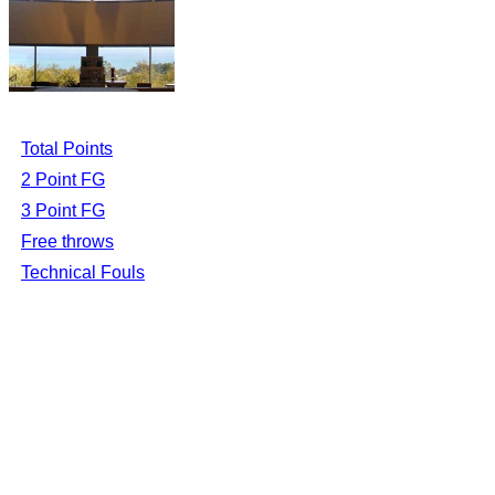
Total Points
2 Point FG
3 Point FG
Free throws
Technical Fouls