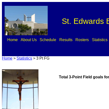
St. Edwards B
Home
About Us
Schedule
Results
Rosters
Statistics
Home
>
Statistics
>
3 Pt FG
Total 3-Point Field goals f