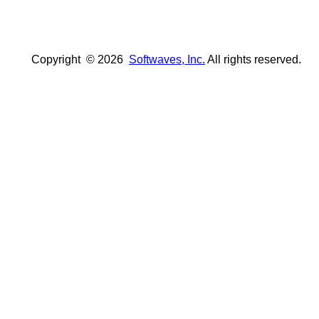
Copyright ©
2026
Softwaves, Inc.
All rights reserved.