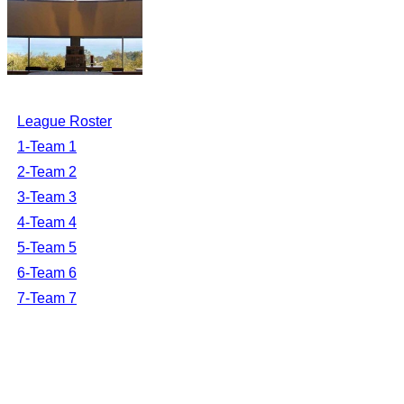
League Roster
1-Team 1
2-Team 2
3-Team 3
4-Team 4
5-Team 5
6-Team 6
7-Team 7