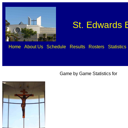
St. Edwards B
Home
About Us
Schedule
Results
Rosters
Statistics
Game by Game Statistics for