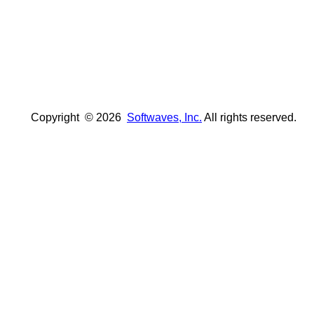
Copyright ©
2026
Softwaves, Inc.
All rights reserved.